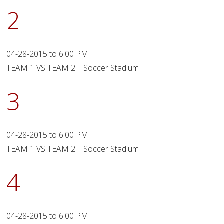
2
04-28-2015 to 6:00 PM
TEAM 1 VS TEAM 2 Soccer Stadium
3
04-28-2015 to 6:00 PM
TEAM 1 VS TEAM 2 Soccer Stadium
4
04-28-2015 to 6:00 PM