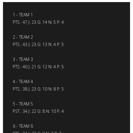
1 - TEAM 1
PTS.: 47 J: 23 G: 14 N: 5 P: 4
2 - TEAM 2
PTS.: 43 J: 23 G: 13 N: 4 P: 5
3 - TEAM 3
PTS.: 40 J: 21 G: 12 N: 4 P: 5
4 - TEAM 4
PTS.: 38 J: 23 G: 10 N: 8 P: 5
5 - TEAM 5
PST.: 34 J: 22 G: 8 N: 10 P: 4
6 - TEAM 6