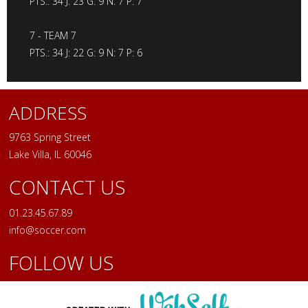
PTS.: 34 J: 23 G: 9 N: 7 P: 7
7 - TEAM 7
PTS.: 34 J: 22 G: 9 N: 7 P: 6
ADDRESS
9763 Spring Street
Lake Villa, IL 60046
CONTACT US
01.23.45.67.89
info@soccer.com
FOLLOW US