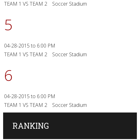
TEAM 1 VS TEAM 2 Soccer Stadium
5
04-28-2015 to 6:00 PM
TEAM 1 VS TEAM 2 Soccer Stadium
6
04-28-2015 to 6:00 PM
TEAM 1 VS TEAM 2 Soccer Stadium
RANKING