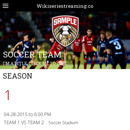
Wikiseriestreaming.co
SOCCER TEAM
I'M A TITLE. CLICK ME TO EDIT.
SEASON
1
04-28-2015 to 6:00 PM
TEAM 1 VS TEAM 2
Soccer Stadium